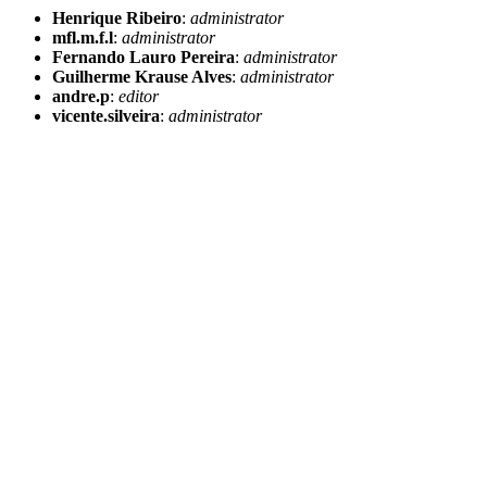
Henrique Ribeiro
:
administrator
mfl.m.f.l
:
administrator
Fernando Lauro Pereira
:
administrator
Guilherme Krause Alves
:
administrator
andre.p
:
editor
vicente.silveira
:
administrator